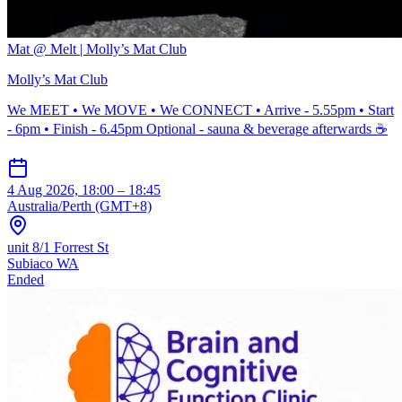
Mat @ Melt | Molly’s Mat Club
Molly’s Mat Club
We MEET • We MOVE • We CONNECT • Arrive - 5.55pm • Start
- 6pm • Finish - 6.45pm Optional - sauna & beverage afterwards ☕️
4 Aug 2026, 18:00 – 18:45
Australia/Perth (GMT+8)
unit 8/1 Forrest St
Subiaco WA
Ended