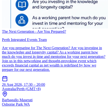
The Next Generation - Are You Prepared?
Perth Integrated Events Team
Are you preparing for The Next Generation? Are you investing in
the knowledge and longevity capital? As a working parent how
much do you invest in time and mentoring for your next generation?
Join us in this networking and thought-provoking event which
exceeds financial capital as net wealth is redefined by how we
prepare for our next generation.
26 Aug 2026, 17:30 – 20:00
Australia/Perth (GMT+8)
Barbagallo Maserati
Osborne Park WA