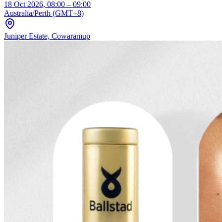
18 Oct 2026, 08:00 – 09:00
Australia/Perth (GMT+8)
Juniper Estate, Cowaramup