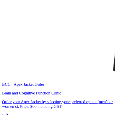
BCC - Apex Jacket Order
Brain and Cognitive Function Clinic
Order your Apex Jacket by selecting your preferred option (men’s or
women’s). Price: $60 including GST.