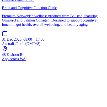
Brain and Cognitive Function Clinic
Premium Norwegian wellness products from Ballstad, featuring
Omega-3 and Salmon Collagen. Designed to support cognitive
function, gut health, overall wellbeing, and healthy aging.
31 Dec 2026, 08:00 – 17:00
Australia/Perth (GMT+8)
48 Kishorn Rd
Applecross WA