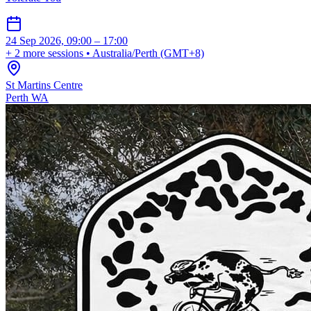
24 Sep 2026, 09:00 – 17:00
+ 2 more sessions • Australia/Perth (GMT+8)
St Martins Centre
Perth WA