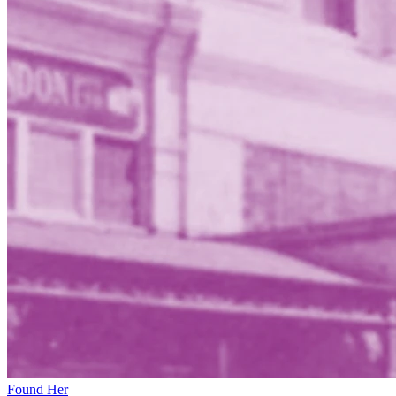
Found Her