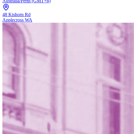
Australia/Perth (GMT+8)
48 Kishorn Rd
Applecross WA