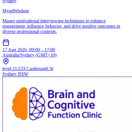
Sydney
MyndWisdom
Master motivational interviewing techniques to enhance
engagement, influence behavior, and drive positive outcomes in
diverse professional contexts.
17 Aug 2026, 09:00 – 17:00
Australia/Sydney (GMT+10)
level 21/233 Castlereagh St
Sydney NSW