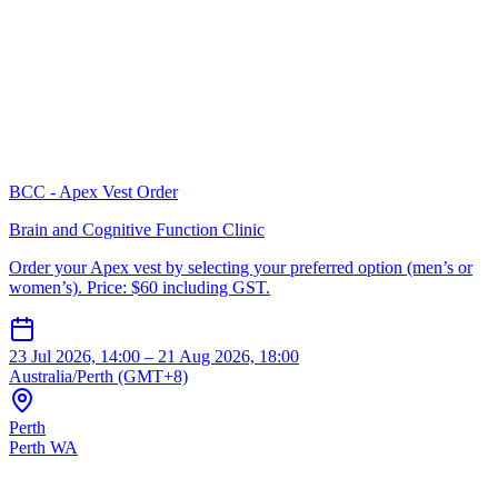
BCC - Apex Vest Order
Brain and Cognitive Function Clinic
Order your Apex vest by selecting your preferred option (men’s or
women’s). Price: $60 including GST.
23 Jul 2026, 14:00 – 21 Aug 2026, 18:00
Australia/Perth (GMT+8)
Perth
Perth WA