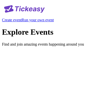
Create event
Run your own event
Explore Events
Find and join amazing events happening around you