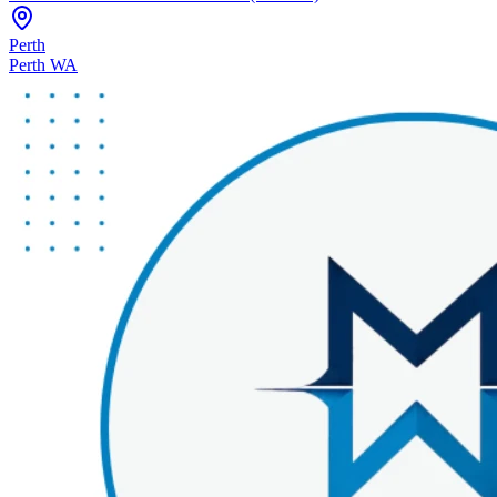
Perth
Perth WA