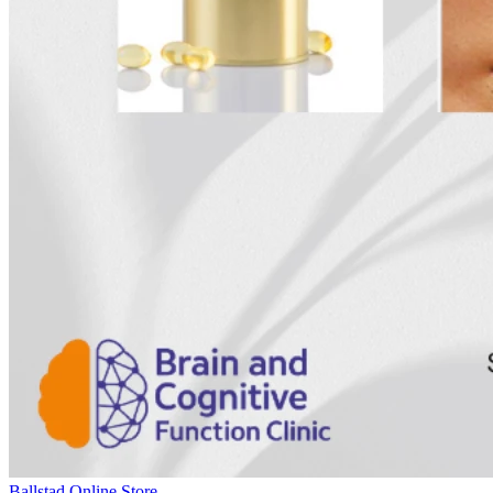
Ballstad Online Store