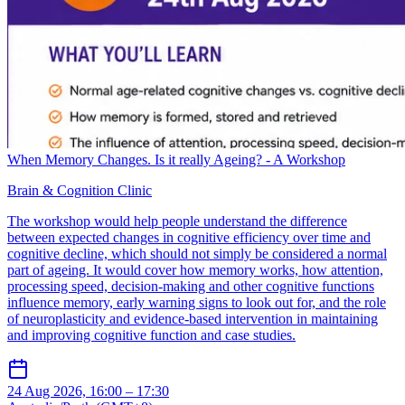
When Memory Changes. Is it really Ageing? - A Workshop
Brain & Cognition Clinic
The workshop would help people understand the difference
between expected changes in cognitive efficiency over time and
cognitive decline, which should not simply be considered a normal
part of ageing. It would cover how memory works, how attention,
processing speed, decision-making and other cognitive functions
influence memory, early warning signs to look out for, and the role
of neuroplasticity and evidence-based intervention in maintaining
and improving cognitive function and case studies.
24 Aug 2026, 16:00 – 17:30