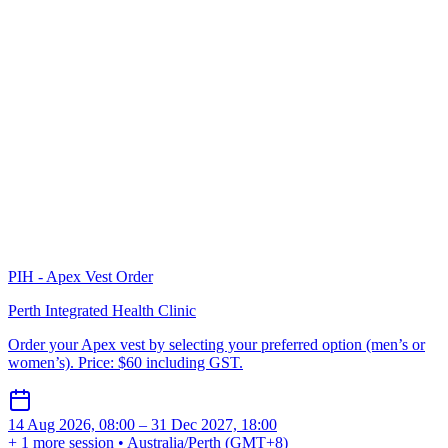
PIH - Apex Vest Order
Perth Integrated Health Clinic
Order your Apex vest by selecting your preferred option (men’s or
women’s). Price: $60 including GST.
14 Aug 2026, 08:00 – 31 Dec 2027, 18:00
+ 1 more session • Australia/Perth (GMT+8)