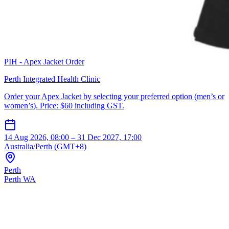
PIH - Apex Jacket Order
Perth Integrated Health Clinic
Order your Apex Jacket by selecting your preferred option (men’s or
women’s). Price: $60 including GST.
14 Aug 2026, 08:00 – 31 Dec 2027, 17:00
Australia/Perth (GMT+8)
Perth
Perth WA