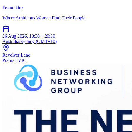
Found Her
Where Ambitious Women Find Their People
26 Aug 2026, 18:30 – 20:30
Australia/Sydney (GMT+10)
Revolver Lane
Prahran VIC