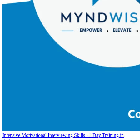
Intensive Motivational Interviewing Skills– 1 Day Training in