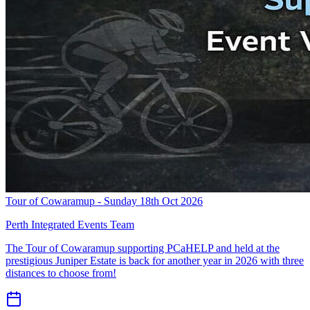
Tour of Cowaramup - Sunday 18th Oct 2026
Perth Integrated Events Team
The Tour of Cowaramup supporting PCaHELP and held at the
prestigious Juniper Estate is back for another year in 2026 with three
distances to choose from!