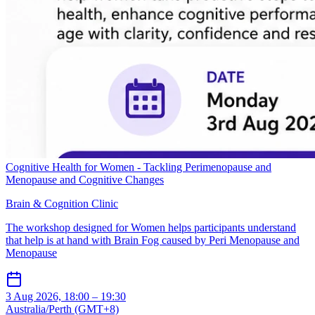
Cognitive Health for Women - Tackling Perimenopause and
Menopause and Cognitive Changes
Brain & Cognition Clinic
The workshop designed for Women helps participants understand
that help is at hand with Brain Fog caused by Peri Menopause and
Menopause
3 Aug 2026, 18:00 – 19:30
Australia/Perth (GMT+8)