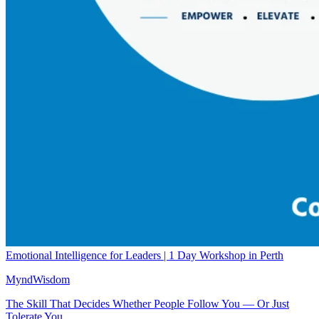
Emotional Intelligence for Leaders | 1 Day Workshop in Perth
MyndWisdom
The Skill That Decides Whether People Follow You — Or Just
Tolerate You