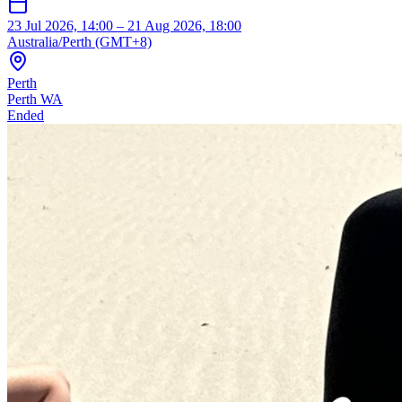
23 Jul 2026, 14:00 – 21 Aug 2026, 18:00
Australia/Perth (GMT+8)
Perth
Perth WA
Ended