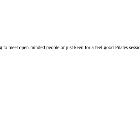
g to meet open-minded people or just keen for a feel-good Pilates sess