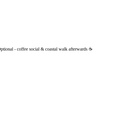
nal - coffee social & coastal walk afterwards ☕️