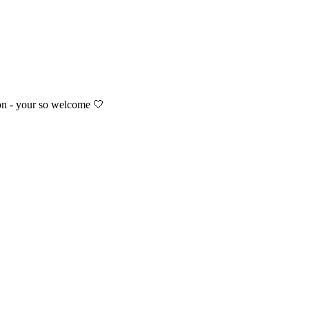
ion - your so welcome 🤍