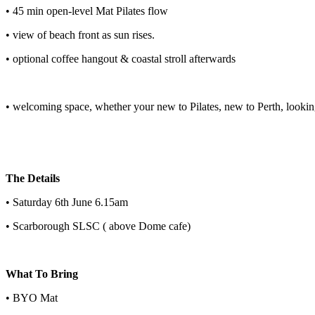
• 45 min open-level Mat Pilates flow
• view of beach front as sun rises.
• optional coffee hangout & coastal stroll afterwards
• welcoming space, whether your new to Pilates, new to Perth, lookin
The Details
• Saturday 6th June 6.15am
• Scarborough SLSC ( above Dome cafe)
What To Bring
• BYO Mat