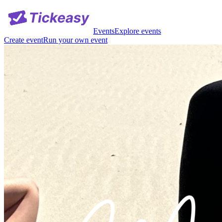
Events
Explore events
Create event
Run your own event