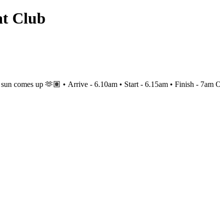
at Club
es up 🫶🏽 • Arrive - 6.10am • Start - 6.15am • Finish - 7am Optio