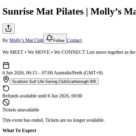
Sunrise Mat Pilates | Molly’s M
By
Molly’s Mat Club
Contact
Follow
We MEET • We MOVE • We CONNECT Lets move together as the sun com
6 Jun 2026, 06:15 – 07:00
Australia/Perth (GMT+8)
Scarboro Surf Life Saving Club
Scarborough WA
Refunds available until 6 Jun 2026, 00:00
Tickets unavailable
This event has ended. Tickets are no longer available.
What To Expect