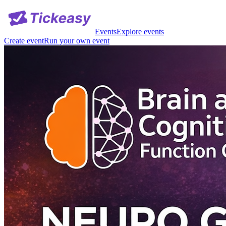
Events
Explore events
Create event
Run your own event