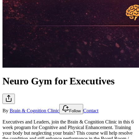
Neuro Gym for Executives
By
Brain & Cognition Clinic
Contact
Follow
Executives and Leaders, join the Brain & Cognition Clinic in this 6
week program for Cognitive and Physical Enhancement. Training
your body but neglecting your brain? This course will help resolve
the condition and still enhance performance in the Board Room /