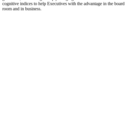
cognitive indices to help Executives with the advantage in the board
room and in business.