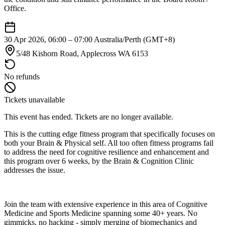
Office.
30 Apr 2026, 06:00 – 07:00
Australia/Perth (GMT+8)
5/48 Kishorn Road, Applecross WA 6153
No refunds
Tickets unavailable
This event has ended. Tickets are no longer available.
This is the cutting edge fitness program that specifically focuses on
both your Brain & Physical self. All too often fitness programs fail
to address the need for cognitive resilience and enhancement and
this program over 6 weeks, by the Brain & Cognition Clinic
addresses the issue.
Join the team with extensive experience in this area of Cognitive
Medicine and Sports Medicine spanning some 40+ years. No
gimmicks, no hacking - simply merging of biomechanics and