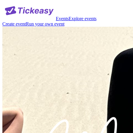
Events
Explore events
Create event
Run your own event