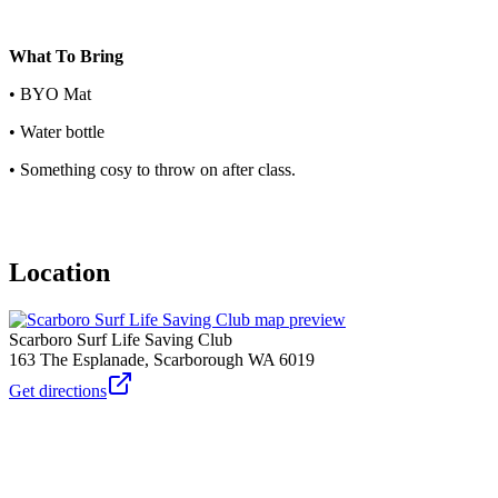
What To Bring
• BYO Mat
• Water bottle
• Something cosy to throw on after class.
Location
Scarboro Surf Life Saving Club
163 The Esplanade, Scarborough WA 6019
Get directions