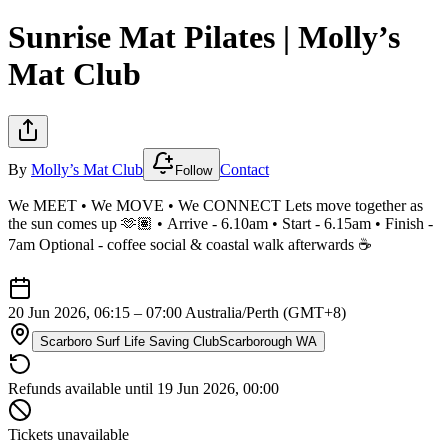
Sunrise Mat Pilates | Molly’s
Mat Club
By
Molly’s Mat Club
Contact
Follow
We MEET • We MOVE • We CONNECT Lets move together as
the sun comes up 🫶🏽 • Arrive - 6.10am • Start - 6.15am • Finish -
7am Optional - coffee social & coastal walk afterwards ☕️
20 Jun 2026, 06:15 – 07:00
Australia/Perth (GMT+8)
Scarboro Surf Life Saving Club
Scarborough WA
Refunds available until 19 Jun 2026, 00:00
Tickets unavailable