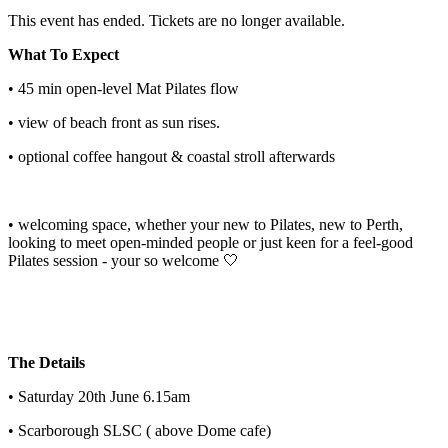
This event has ended. Tickets are no longer available.
What To Expect
• 45 min open-level Mat Pilates flow
• view of beach front as sun rises.
• optional coffee hangout & coastal stroll afterwards
• welcoming space, whether your new to Pilates, new to Perth,
looking to meet open-minded people or just keen for a feel-good
Pilates session - your so welcome 🤍
The Details
• Saturday 20th June 6.15am
• Scarborough SLSC ( above Dome cafe)