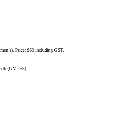
omen’s). Price: $60 including GST.
/Perth (GMT+8)