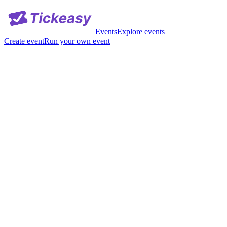
Events
Explore events
Create event
Run your own event