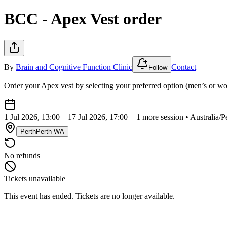
BCC - Apex Vest order
By
Brain and Cognitive Function Clinic
Contact
Follow
Order your Apex vest by selecting your preferred option (men’s or w
1 Jul 2026, 13:00 – 17 Jul 2026, 17:00
+ 1 more session • Australia
Perth
Perth WA
No refunds
Tickets unavailable
This event has ended. Tickets are no longer available.